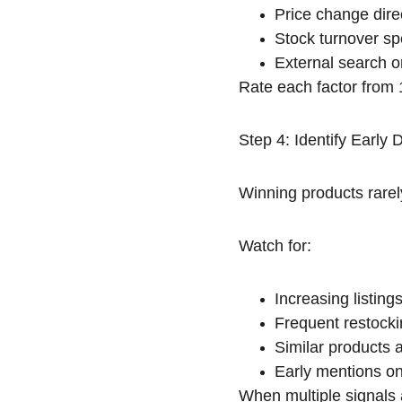
Price change dire
Stock turnover s
External search or
Rate each factor from
Step 4: Identify Early
Winning products rarel
Watch for:
Increasing listings
Frequent restocki
Similar products 
Early mentions on
When multiple signals 