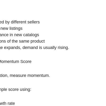
d by different sellers
 new listings
nce in new catalogs
ons of the same product
e expands, demand is usually rising.
d Momentum Score
luation, measure momentum.
mple score using:
wth rate