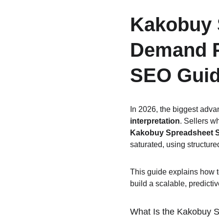
Kakobuy S
Demand P
SEO Guid
In 2026, the biggest advan
interpretation
. Sellers w
Kakobuy Spreadsheet S
saturated, using structur
This guide explains how t
build a scalable, predicti
What Is the Kakobuy S