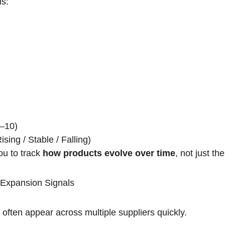
s:
–10)
ising / Stable / Falling)
ou to track 
how products evolve over time
, not just the
 Expansion Signals
ften appear across multiple suppliers quickly.