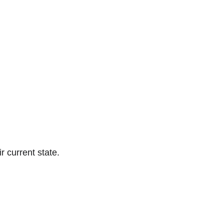
ir current state.