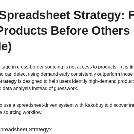
preadsheet Strategy: F
roducts Before Others 
e)
tage in cross-border sourcing is not access to products—it is 
t
ho can detect rising demand early consistently outperform those 
trategy
 is designed to help users identify high-demand produc
ed data analysis instead of guesswork.
o use a spreadsheet-driven system with Kakobuy to discover tre
ve sourcing workflow.
preadsheet Strategy?