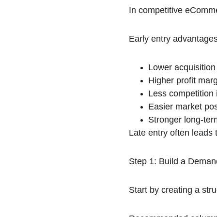
In competitive eCommerc
Early entry advantages
Lower acquisition
Higher profit mar
Less competition i
Easier market pos
Stronger long-term
Late entry often leads
Step 1: Build a Deman
Start by creating a st