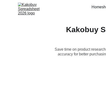
Home
sh
Kakobuy S
Save time on product researc
accuracy for better purchas