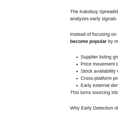
The Kakobuy Spreadshee
analyzes early signals
Instead of focusing on w
become popular
 by m
Supplier listing g
Price movement t
Stock availabilit
Cross-platform p
Early external de
This turns sourcing int
Why Early Detection 