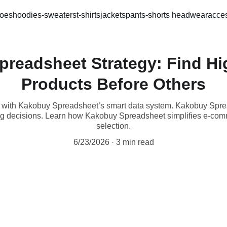
oes
hoodies-sweaters
t-shirts
jackets
pants-shorts 
headwear
acces
preadsheet Strategy: Find H
Products Before Others
h with Kakobuy Spreadsheet’s smart data system. Kakobuy Sp
ing decisions. Learn how Kakobuy Spreadsheet simplifies e-co
selection.
6/23/2026
3 min read