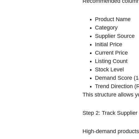
Recommended column
Product Name
Category
Supplier Source
Initial Price
Current Price
Listing Count
Stock Level
Demand Score (1
Trend Direction (R
This structure allows y
Step 2: Track Supplier
High-demand products o