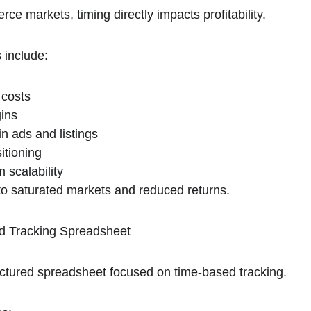
e markets, timing directly impacts profitability.
 include:
 costs
gins
n ads and listings
itioning
 scalability
 to saturated markets and reduced returns.
d Tracking Spreadsheet
ructured spreadsheet focused on time-based tracking.