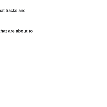
at tracks and 
hat are about to 