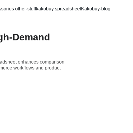
sories 
other-stuff
kakobuy spreadsheet
Kakobuy-blog
igh-Demand
readsheet enhances comparison
mmerce workflows and product