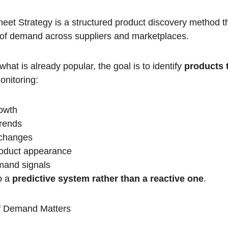
t Strategy is a structured product discovery method th
 of demand across suppliers and marketplaces.
hat is already popular, the goal is to identify 
products t
onitoring:
rowth
rends
y changes
roduct appearance
mand signals
o a 
predictive system rather than a reactive one
.
of Demand Matters