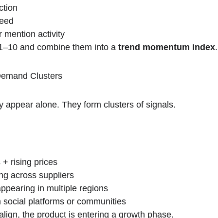
ction
peed
 mention activity
 1–10 and combine them into a 
trend momentum index
.
 Demand Clusters
y appear alone. They form clusters of signals.
 + rising prices
ng across suppliers
appearing in multiple regions
 social platforms or communities
align, the product is entering a growth phase.