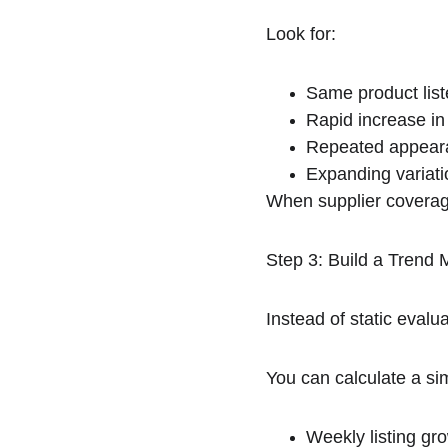
Look for:
Same product liste
Rapid increase in
Repeated appeara
Expanding variati
When supplier coverag
Step 3: Build a Tren
Instead of static eva
You can calculate a si
Weekly listing gro