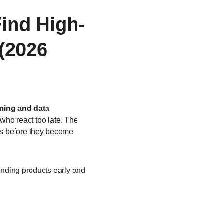
ind High-
(2026 
iming and data 
who react too late. The 
ts before they become 
nding products early and 