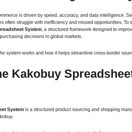
ommerce is driven by speed, accuracy, and data intelligence. Se
s often struggle with inefficiency and missed opportunities. To s
readsheet System
, a structured framework designed to improve
 purchasing decisions in global markets.
he system works and how it helps streamline cross-border sour
the Kakobuy Spreadsheet
eet System
 is a structured product sourcing and shopping ma
akobuy.