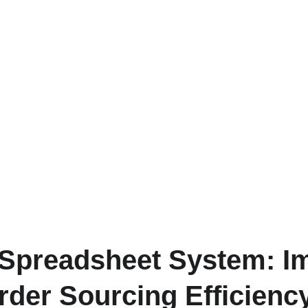
Spreadsheet System: I
der Sourcing Efficienc