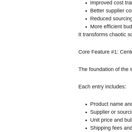
Improved cost tr
Better supplier c
Reduced sourcing
More efficient bu
It transforms chaotic 
Core Feature #1: Cent
The foundation of the s
Each entry includes:
Product name and
Supplier or sourci
Unit price and bul
Shipping fees and 