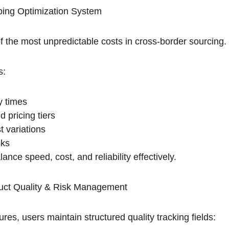
ping Optimization System
f the most unpredictable costs in cross-border sourcing.
s:
y times
d pricing tiers
 variations
sks
ance speed, cost, and reliability effectively.
uct Quality & Risk Management
ures, users maintain structured quality tracking fields: