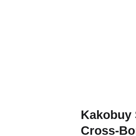
Kakobuy 
Cross-Bor