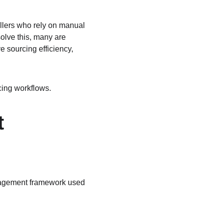
llers who rely on manual 
olve this, many are 
 sourcing efficiency, 
cing workflows.
 
nagement framework used 