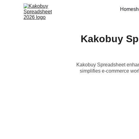
Home
sh
Kakobuy Sp
Kakobuy Spreadsheet enhanc
simplifies e-commerce work