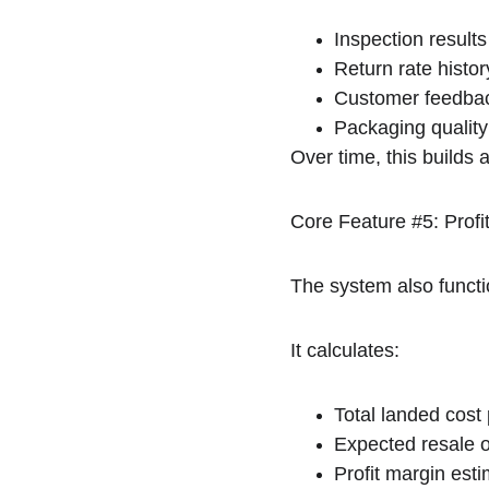
Inspection results
Return rate histor
Customer feedbac
Packaging quality
Over time, this builds a
Core Feature #5: Profit
The system also functio
It calculates:
Total landed cost
Expected resale o
Profit margin est