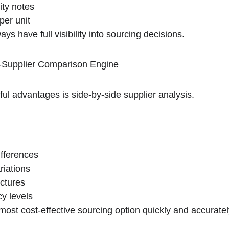
ity notes
per unit
ys have full visibility into sourcing decisions.
i-Supplier Comparison Engine
ul advantages is side-by-side supplier analysis.
ifferences
riations
uctures
cy levels
 most cost-effective sourcing option quickly and accuratel