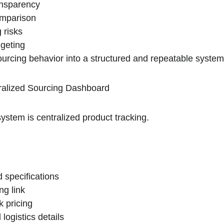
ansparency
omparison
 risks
dgeting
sourcing behavior into a structured and repeatable system
ralized Sourcing Dashboard
ystem is centralized product tracking.
 specifications
ng link
k pricing
logistics details