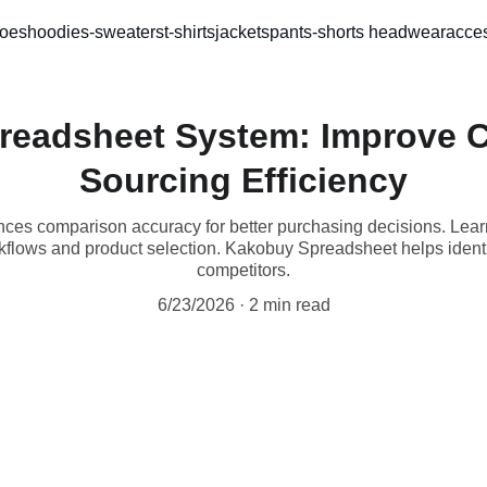
oes
hoodies-sweaters
t-shirts
jackets
pants-shorts 
headwear
acces
readsheet System: Improve C
Sourcing Efficiency
es comparison accuracy for better purchasing decisions. Le
flows and product selection. Kakobuy Spreadsheet helps identi
competitors.
6/23/2026
2 min read