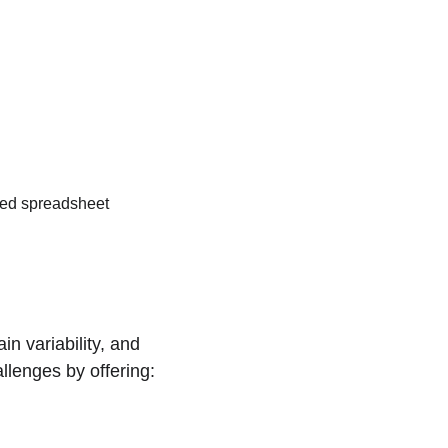
zed spreadsheet 
n variability, and 
lenges by offering: