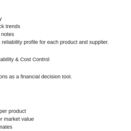
y
k trends
 notes
 reliability profile for each product and supplier.
ability & Cost Control
ns as a financial decision tool.
 per product
r market value
imates