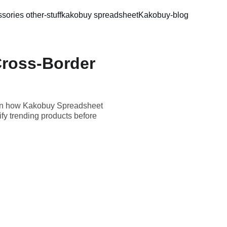
sories 
other-stuff
kakobuy spreadsheet
Kakobuy-blog
ross-Border
arn how Kakobuy Spreadsheet
fy trending products before