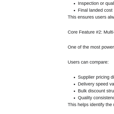
Inspection or qual
Final landed cost 
This ensures users alwa
Core Feature #2: Mult
One of the most powerf
Users can compare:
Supplier pricing d
Delivery speed va
Bulk discount str
Quality consisten
This helps identify the