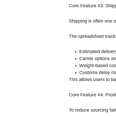
Core Feature #3: Ship
Shipping is often one o
The spreadsheet track
Estimated deliver
Carrier options an
Weight-based cost
Customs delay ri
This allows users to bal
Core Feature #4: Prod
To reduce sourcing fail