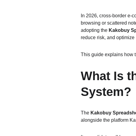
In 2026, cross-border e-c
browsing or scattered note
adopting the 
Kakobuy Sp
reduce risk, and optimize
This guide explains how t
What Is 
System?
The 
Kakobuy Spreadsh
alongside the platform K