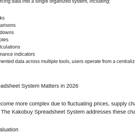
urcing data into a single organized system, including:
nks
arisons
kdowns
otes
lculations
ance indicators
ented data across multiple tools, users operate from a centrali
adsheet System Matters in 2026
come more complex due to fluctuating prices, supply chai
. The Kakobuy Spreadsheet System addresses these chal
aluation