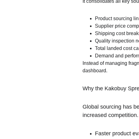
It consolidates all key so
Product sourcing li
Supplier price comp
Shipping cost brea
Quality inspection n
Total landed cost ca
Demand and perform
Instead of managing fragm
dashboard.
Why the Kakobuy Spre
Global sourcing has be
increased competition
Faster product ev