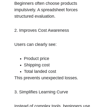
Beginners often choose products 
impulsively. A spreadsheet forces 
structured evaluation.
2. Improves Cost Awareness
Users can clearly see:
Product price
Shipping cost
Total landed cost
This prevents unexpected losses.
3. Simplifies Learning Curve
Instead of complex tools, beginners use 