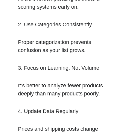
scoring systems early on.
2. Use Categories Consistently
Proper categorization prevents 
confusion as your list grows.
3. Focus on Learning, Not Volume
It’s better to analyze fewer products 
deeply than many products poorly.
4. Update Data Regularly
Prices and shipping costs change 