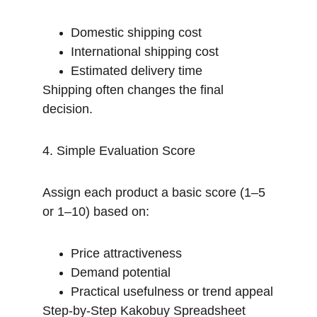
Domestic shipping cost
International shipping cost
Estimated delivery time
Shipping often changes the final 
decision.
4. Simple Evaluation Score
Assign each product a basic score (1–5 
or 1–10) based on:
Price attractiveness
Demand potential
Practical usefulness or trend appeal
Step-by-Step Kakobuy Spreadsheet 