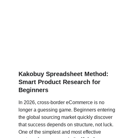
Kakobuy Spreadsheet Method: 
Smart Product Research for 
Beginners
In 2026, cross-border eCommerce is no 
longer a guessing game. Beginners entering 
the global sourcing market quickly discover 
that success depends on structure, not luck. 
One of the simplest and most effective 