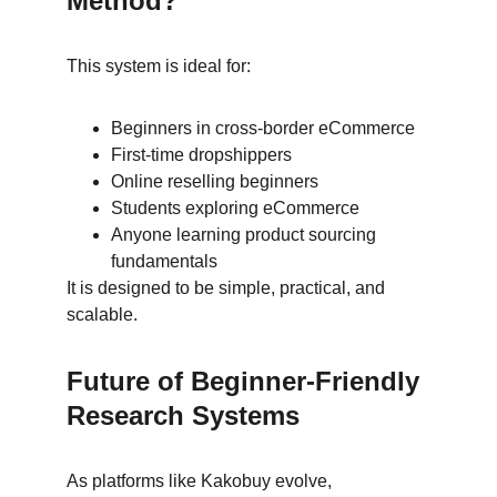
Method?
This system is ideal for:
Beginners in cross-border eCommerce
First-time dropshippers
Online reselling beginners
Students exploring eCommerce
Anyone learning product sourcing 
fundamentals
It is designed to be simple, practical, and 
scalable.
Future of Beginner-Friendly 
Research Systems
As platforms like Kakobuy evolve, 