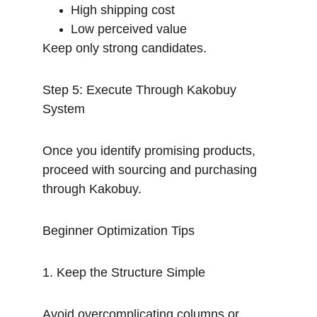
High shipping cost
Low perceived value
Keep only strong candidates.
Step 5: Execute Through Kakobuy 
System
Once you identify promising products, 
proceed with sourcing and purchasing 
through Kakobuy.
Beginner Optimization Tips
1. Keep the Structure Simple
Avoid overcomplicating columns or 