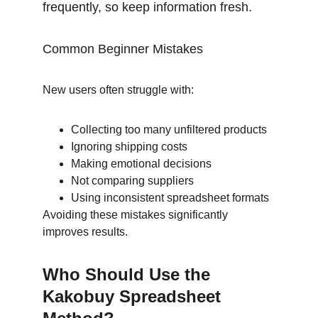
frequently, so keep information fresh.
Common Beginner Mistakes
New users often struggle with:
Collecting too many unfiltered products
Ignoring shipping costs
Making emotional decisions
Not comparing suppliers
Using inconsistent spreadsheet formats
Avoiding these mistakes significantly 
improves results.
Who Should Use the 
Kakobuy Spreadsheet 