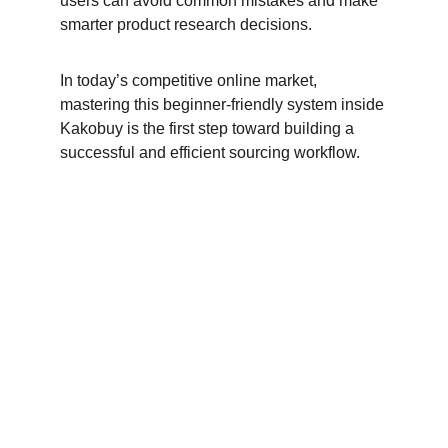
users can avoid common mistakes and make 
smarter product research decisions.
In today’s competitive online market, 
mastering this beginner-friendly system inside 
Kakobuy is the first step toward building a 
successful and efficient sourcing workflow.