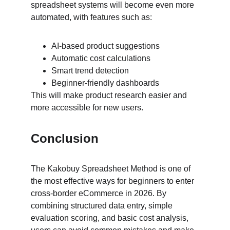
spreadsheet systems will become even more 
automated, with features such as:
AI-based product suggestions
Automatic cost calculations
Smart trend detection
Beginner-friendly dashboards
This will make product research easier and 
more accessible for new users.
Conclusion
The Kakobuy Spreadsheet Method is one of 
the most effective ways for beginners to enter 
cross-border eCommerce in 2026. By 
combining structured data entry, simple 
evaluation scoring, and basic cost analysis, 