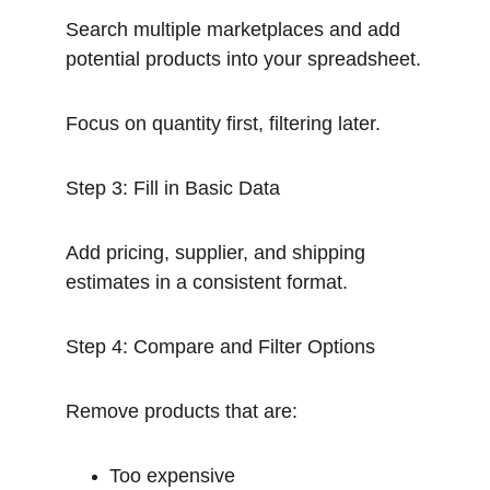
Search multiple marketplaces and add 
potential products into your spreadsheet.
Focus on quantity first, filtering later.
Step 3: Fill in Basic Data
Add pricing, supplier, and shipping 
estimates in a consistent format.
Step 4: Compare and Filter Options
Remove products that are:
Too expensive