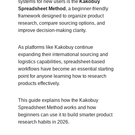
systems for new users is the 
Kakobuy 
Spreadsheet Method
, a beginner-friendly 
framework designed to organize product 
research, compare sourcing options, and 
improve decision-making clarity.
As platforms like Kakobuy continue 
expanding their international sourcing and 
logistics capabilities, spreadsheet-based 
workflows have become an essential starting 
point for anyone learning how to research 
products effectively.
This guide explains how the Kakobuy 
Spreadsheet Method works and how 
beginners can use it to build smarter product 
research habits in 2026.