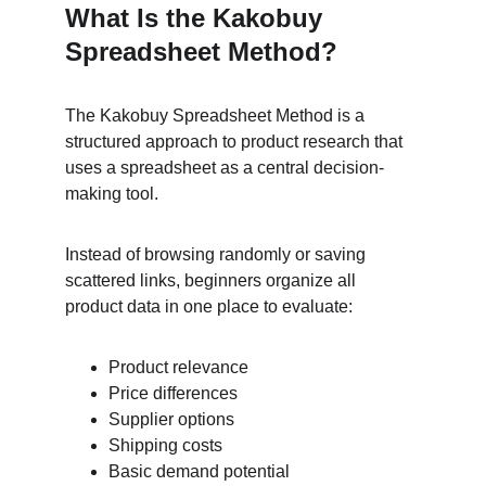
What Is the Kakobuy 
Spreadsheet Method?
The Kakobuy Spreadsheet Method is a 
structured approach to product research that 
uses a spreadsheet as a central decision-
making tool.
Instead of browsing randomly or saving 
scattered links, beginners organize all 
product data in one place to evaluate:
Product relevance
Price differences
Supplier options
Shipping costs
Basic demand potential