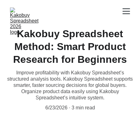
Kakobuy Spreadsheet
Method: Smart Product
Research for Beginners
Improve profitability with Kakobuy Spreadsheet’s
structured analysis tools. Kakobuy Spreadsheet supports
smarter, faster sourcing decisions for global buyers.
Organize product data easily using Kakobuy
Spreadsheet’s intuitive system.
6/23/2026
3 min read