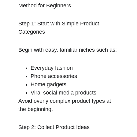
Method for Beginners
Step 1: Start with Simple Product 
Categories
Begin with easy, familiar niches such as:
Everyday fashion
Phone accessories
Home gadgets
Viral social media products
Avoid overly complex product types at 
the beginning.
Step 2: Collect Product Ideas