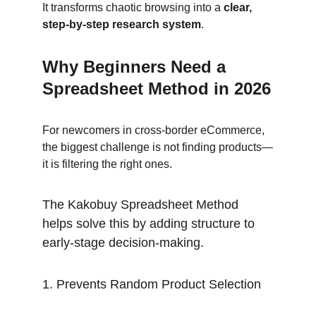
It transforms chaotic browsing into a 
clear, 
step-by-step research system
.
Why Beginners Need a 
Spreadsheet Method in 2026
For newcomers in cross-border eCommerce, 
the biggest challenge is not finding products—
it is filtering the right ones.
The Kakobuy Spreadsheet Method 
helps solve this by adding structure to 
early-stage decision-making.
1. Prevents Random Product Selection