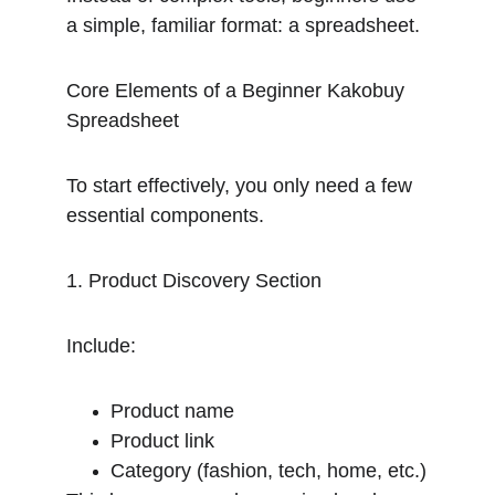
a simple, familiar format: a spreadsheet.
Core Elements of a Beginner Kakobuy 
Spreadsheet
To start effectively, you only need a few 
essential components.
1. Product Discovery Section
Include:
Product name
Product link
Category (fashion, tech, home, etc.)