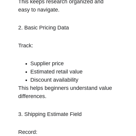
This keeps research organized and 
easy to navigate.
2. Basic Pricing Data
Track:
Supplier price
Estimated retail value
Discount availability
This helps beginners understand value 
differences.
3. Shipping Estimate Field
Record: