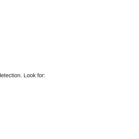
.
tection. Look for: