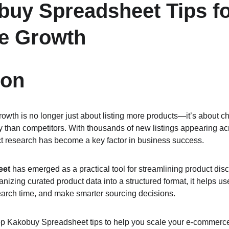
uy Spreadsheet Tips fo
e Growth
ion
wth is no longer just about listing more products—it’s about ch
y than competitors. With thousands of new listings appearing a
uct research has become a key factor in business success.
eet
 has emerged as a practical tool for streamlining product dis
zing curated product data into a structured format, it helps user
earch time, and make smarter sourcing decisions.
top Kakobuy Spreadsheet tips to help you scale your e-commerc