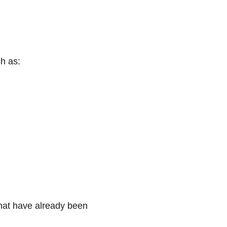
ch as:
that have already been 