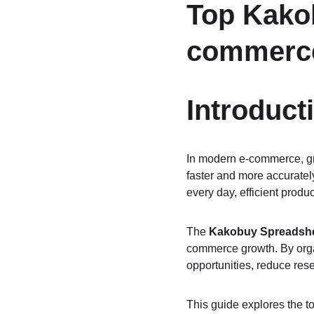
Top Kakob
commerc
Introduct
In modern e-commerce, gro
faster and more accuratel
every day, efficient prod
The 
Kakobuy Spreadsh
commerce growth. By organi
opportunities, reduce res
This guide explores the 