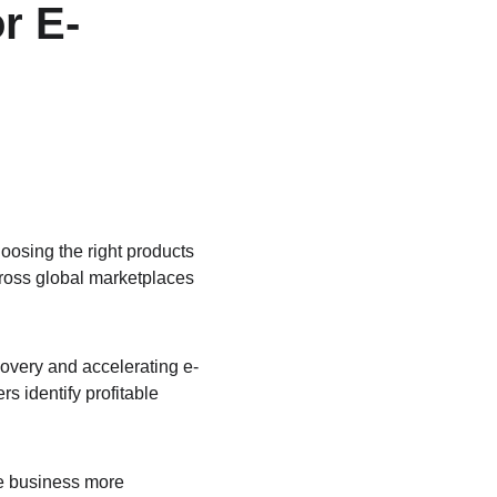
r E-
oosing the right products 
cross global marketplaces 
covery and accelerating e-
s identify profitable 
e business more 