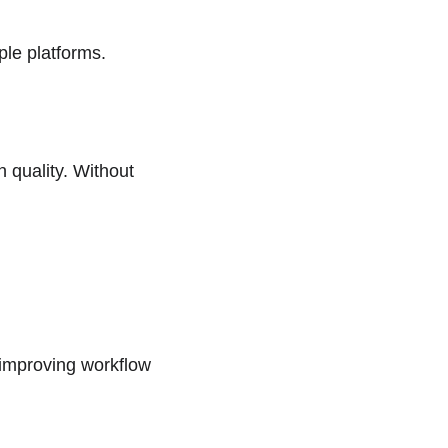
ple platforms.
quality. Without 
improving workflow 