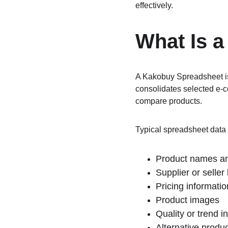
effectively.
What Is 
A Kakobuy Spreadsheet is 
consolidates selected e-c
compare products.
Typical spreadsheet data 
Product names an
Supplier or seller 
Pricing informatio
Product images
Quality or trend i
Alternative produ