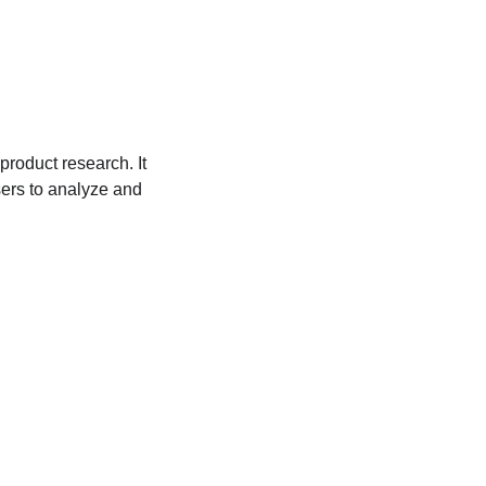
roduct research. It 
sers to analyze and 