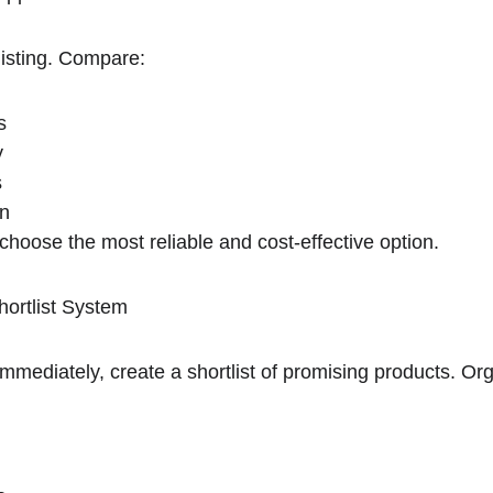
listing. Compare:
s
y
s
on
choose the most reliable and cost-effective option.
hortlist System
immediately, create a shortlist of promising products. O