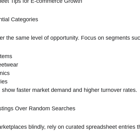
eet Tips for E-commerce Growth
tial Categories
iver the same level of opportunity. Focus on segments su
items
eetwear
nics
ries
n show faster market demand and higher turnover rates.
 Listings Over Random Searches
rketplaces blindly, rely on curated spreadsheet entries 