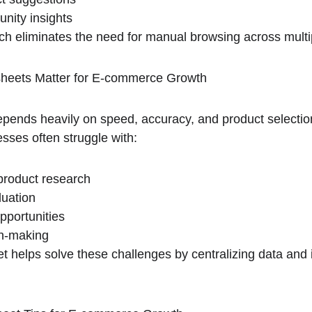
nity insights
ch eliminates the need for manual browsing across multi
eets Matter for E-commerce Growth
nds heavily on speed, accuracy, and product selection 
esses often struggle with:
roduct research
luation
pportunities
on-making
 helps solve these challenges by centralizing data and 