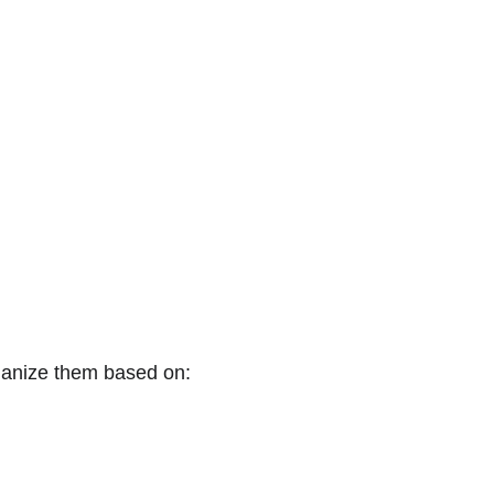
rganize them based on: