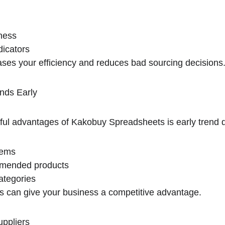
ness
dicators
eases your efficiency and reduces bad sourcing decisions
nds Early
ul advantages of Kakobuy Spreadsheets is early trend de
tems
mmended products
ategories
ds can give your business a competitive advantage.
uppliers