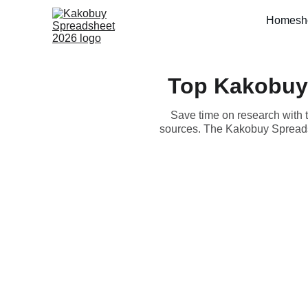
Home
sh
Top Kakobuy
Save time on research with 
sources. The Kakobuy Spreadsh