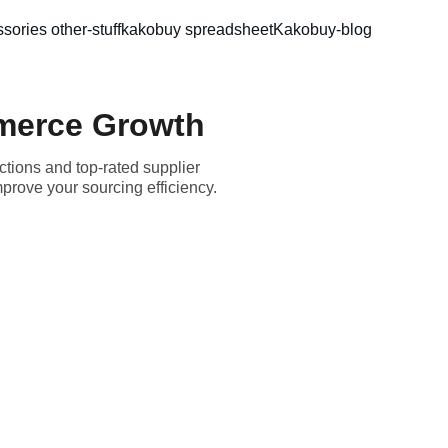
sories 
other-stuff
kakobuy spreadsheet
Kakobuy-blog
merce Growth
tions and top-rated supplier
rove your sourcing efficiency.