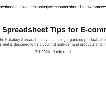
oes
hoodies-sweaters
t-shirts
jackets
pants-shorts 
headwear
acces
 Spreadsheet Tips for E-com
the Kakobuy Spreadsheet by accessing organized product collec
eet is designed to help you find high-demand products and imp
7/1/2026
3 min read