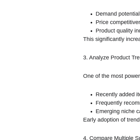
Demand potential
Price competitive
Product quality in
This significantly incr
3. Analyze Product Tre
One of the most powerf
Recently added i
Frequently reco
Emerging niche c
Early adoption of tren
4. Compare Multiple S