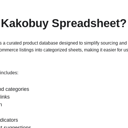
a Kakobuy Spreadsheet?
a curated product database designed to simplify sourcing and p
ommerce listings into categorized sheets, making it easier for u
includes:
d categories
links
n
ndicators
ct suggestions