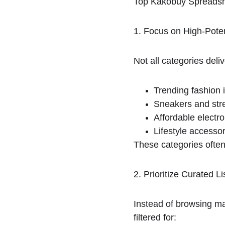
Top Kakobuy Spreadsh
1. Focus on High-Poten
Not all categories del
Trending fashion 
Sneakers and str
Affordable electro
Lifestyle accesso
These categories ofte
2. Prioritize Curated
Instead of browsing ma
filtered for: