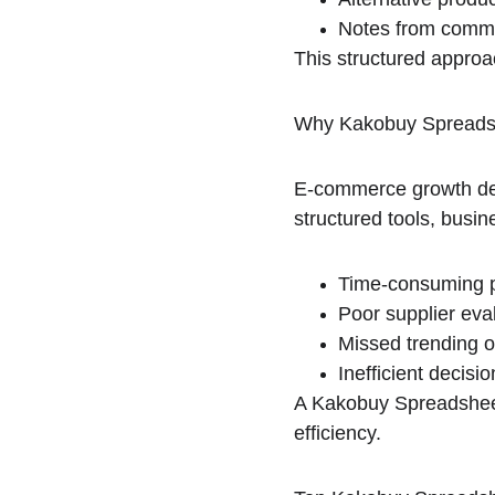
Notes from commu
This structured approa
Why Kakobuy Spreadsh
E-commerce growth depe
structured tools, busin
Time-consuming p
Poor supplier eva
Missed trending o
Inefficient decisi
A Kakobuy Spreadsheet
efficiency.