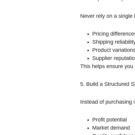
Never rely on a single 
Pricing difference
Shipping reliabilit
Product variation
Supplier reputati
This helps ensure you 
5. Build a Structured S
Instead of purchasing 
Profit potential
Market demand